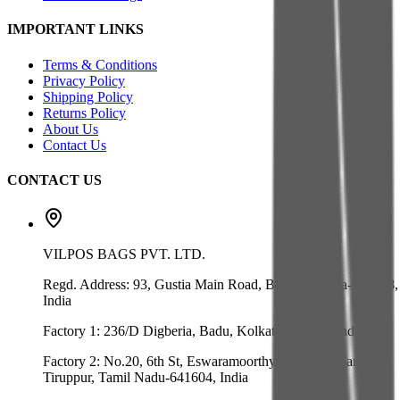
IMPORTANT LINKS
Terms & Conditions
Privacy Policy
Shipping Policy
Returns Policy
About Us
Contact Us
CONTACT US
VILPOS BAGS PVT. LTD.
Regd. Address:
93, Gustia Main Road, Badu, Kolkata-700128,
India
Factory 1:
236/D Digberia, Badu, Kolkata-700128, India
Factory 2:
No.20, 6th St, Eswaramoorthy Nagar, Velliangadu,
Tiruppur, Tamil Nadu-641604, India