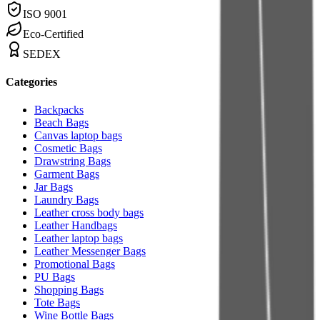
ISO 9001
Eco-Certified
SEDEX
Categories
Backpacks
Beach Bags
Canvas laptop bags
Cosmetic Bags
Drawstring Bags
Garment Bags
Jar Bags
Laundry Bags
Leather cross body bags
Leather Handbags
Leather laptop bags
Leather Messenger Bags
Promotional Bags
PU Bags
Shopping Bags
Tote Bags
Wine Bottle Bags