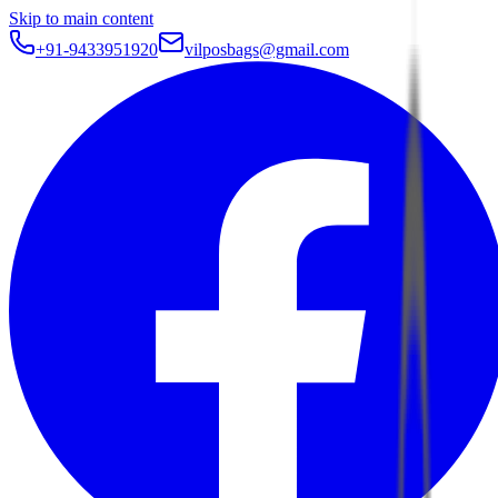
Skip to main content
+91-9433951920
vilposbags@gmail.com