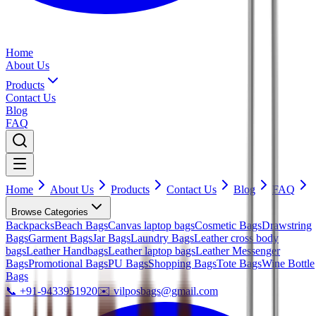
Home
About Us
Products
Contact Us
Blog
FAQ
Home
About Us
Products
Contact Us
Blog
FAQ
Browse Categories
Backpacks
Beach Bags
Canvas laptop bags
Cosmetic Bags
Drawstring
Bags
Garment Bags
Jar Bags
Laundry Bags
Leather cross body
bags
Leather Handbags
Leather laptop bags
Leather Messenger
Bags
Promotional Bags
PU Bags
Shopping Bags
Tote Bags
Wine Bottle
Bags
📞
+91-9433951920
✉️
vilposbags@gmail.com