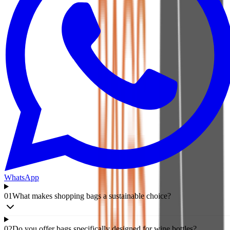
WhatsApp
01
What makes shopping bags a sustainable choice?
02
Do you offer bags specifically designed for wine bottles?