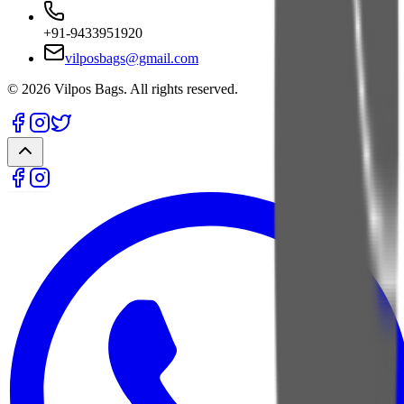
+91-9433951920
vilposbags@gmail.com
©
2026
Vilpos Bags. All rights reserved.