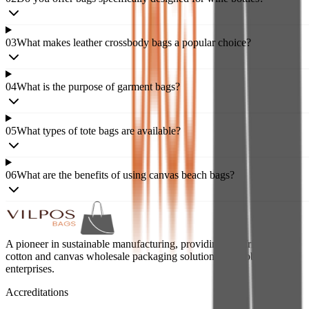
03
What makes leather crossbody bags a popular choice?
04
What is the purpose of garment bags?
05
What types of tote bags are available?
06
What are the benefits of using canvas beach bags?
A pioneer in sustainable manufacturing, providing eco-friendly jute,
cotton and canvas wholesale packaging solutions for global
enterprises.
Accreditations