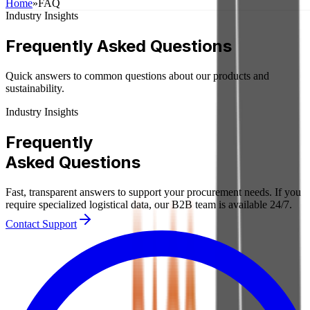
Home
»
FAQ
Industry Insights
Frequently Asked Questions
Quick answers to common questions about our products and
sustainability.
Industry Insights
Frequently
Asked
Questions
Fast, transparent answers to support your procurement needs. If you
require specialized logistical data, our B2B team is available 24/7.
Contact Support