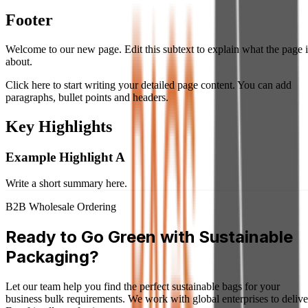
Footer
Welcome to our new page. Edit this subtext to explain what the page i
about.
Click here to start writing your detailed page content. You can add
paragraphs, bullet points and headers.
Key Highlights
Example Highlight A
Write a short summary here.
B2B Wholesale Ordering
Ready to Go Green with Sustainable
Packaging?
Let our team help you find the perfect sustainable bags for your
business bulk requirements. We work with global enterprises to delive