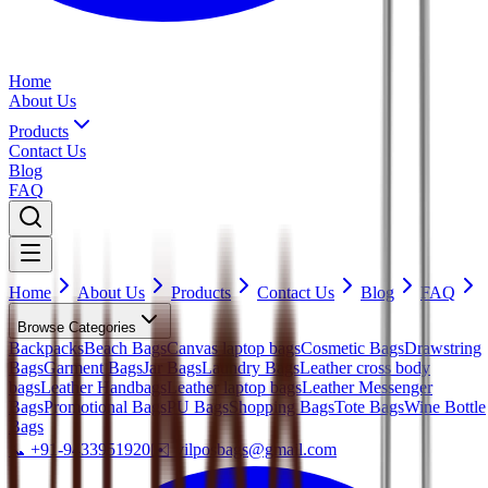
Home
About Us
Products
Contact Us
Blog
FAQ
Home
About Us
Products
Contact Us
Blog
FAQ
Browse Categories
Backpacks
Beach Bags
Canvas laptop bags
Cosmetic Bags
Drawstring
Bags
Garment Bags
Jar Bags
Laundry Bags
Leather cross body
bags
Leather Handbags
Leather laptop bags
Leather Messenger
Bags
Promotional Bags
PU Bags
Shopping Bags
Tote Bags
Wine Bottle
Bags
📞
+91-9433951920
✉️
vilposbags@gmail.com