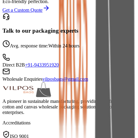
Eco-friendly perfection.
Get a Custom Quote
Talk to our packaging experts
Avg. response time:
Within 24 hours
Direct B2B
+91-9433951920
Wholesale Enquiries
vilposbags@gmail.com
A pioneer in sustainable manufacturing, providing eco-friendly jute,
cotton and canvas wholesale packaging solutions for global
enterprises.
Accreditations
ISO 9001