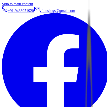
Skip to main content
+91-9433951920
vilposbags@gmail.com