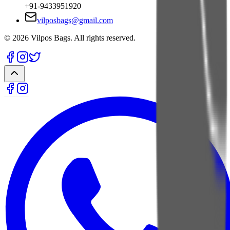
+91-9433951920
vilposbags@gmail.com
©
2026
Vilpos Bags. All rights reserved.