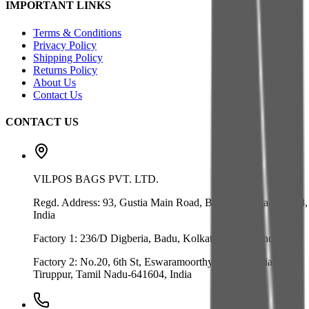
IMPORTANT LINKS
Terms & Conditions
Privacy Policy
Shipping Policy
Returns Policy
About Us
Contact Us
CONTACT US
VILPOS BAGS PVT. LTD.
Regd. Address:
93, Gustia Main Road, Badu, Kolkata-700128,
India
Factory 1:
236/D Digberia, Badu, Kolkata-700128, India
Factory 2:
No.20, 6th St, Eswaramoorthy Nagar, Velliangadu,
Tiruppur, Tamil Nadu-641604, India