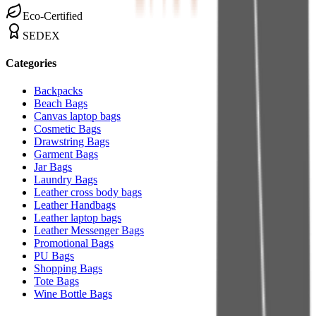
Eco-Certified
SEDEX
Categories
Backpacks
Beach Bags
Canvas laptop bags
Cosmetic Bags
Drawstring Bags
Garment Bags
Jar Bags
Laundry Bags
Leather cross body bags
Leather Handbags
Leather laptop bags
Leather Messenger Bags
Promotional Bags
PU Bags
Shopping Bags
Tote Bags
Wine Bottle Bags